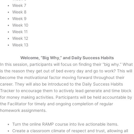
Week 7
Week 8
Week 9
Week 10
Week 11
Week 12
Week 13
Welcome, “Big Why,” and Daily Success Habits
In this session, participants will focus on finding their “big why.” What
is the reason they get out of bed every day and go to work? This will
become the motivational factor moving forward throughout their
career. They will also be introduced to the Daily Success Habits
Tracker to encourage them to actively lead generate and time block
for money making activities. Participants will be held accountable by
the Facilitator for timely and ongoing completion of regular
homework assignments.
Turn the online RAMP course into live actionable items.
Create a classroom climate of respect and trust, allowing all