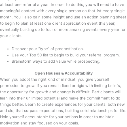
at least one referral a year. In order to do this, you will need to have
meaningful contact with every single person on that list every single
month. You’ll also gain some insight and use an action planning sheet
to begin to plan at least one client appreciation event this year,
eventually building up to four or more amazing events every year for
your clients.
Discover your “type” of procrastination.
Use your Top 50 list to begin to build your referral program.
Brainstorm ways to add value while prospecting.
Open Houses & Accountability
When you adopt the right kind of mindset, you give yourself
permission to grow. If you remain fixed or rigid with limiting beliefs,
the opportunity for growth and change is difficult. Participants will
lean into their unlimited potential and make the commitment to do
things better. Learn to create experiences for your clients, both new
and old, that surpass expectations, building solid relationships for life.
Hold yourself accountable for your actions in order to maintain
motivation and stay focused on your goals.