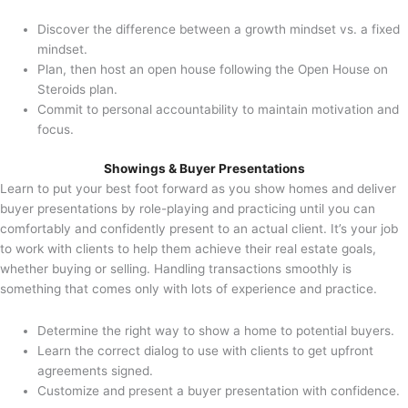
Discover the difference between a growth mindset vs. a fixed
mindset.
Plan, then host an open house following the Open House on
Steroids plan.
Commit to personal accountability to maintain motivation and
focus.
Showings & Buyer Presentations
Learn to put your best foot forward as you show homes and deliver
buyer presentations by role-playing and practicing until you can
comfortably and confidently present to an actual client. It’s your job
to work with clients to help them achieve their real estate goals,
whether buying or selling. Handling transactions smoothly is
something that comes only with lots of experience and practice.
Determine the right way to show a home to potential buyers.
Learn the correct dialog to use with clients to get upfront
agreements signed.
Customize and present a buyer presentation with confidence.