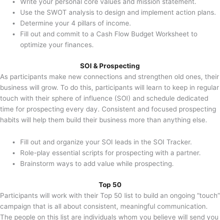
Write your personal core values and mission statement.
Use the SWOT analysis to design and implement action plans.
Determine your 4 pillars of income.
Fill out and commit to a Cash Flow Budget Worksheet to
optimize your finances.
SOI & Prospecting
As participants make new connections and strengthen old ones, their
business will grow. To do this, participants will learn to keep in regular
touch with their sphere of influence (SOI) and schedule dedicated
time for prospecting every day. Consistent and focused prospecting
habits will help them build their business more than anything else.
Fill out and organize your SOI leads in the SOI Tracker.
Role-play essential scripts for prospecting with a partner.
Brainstorm ways to add value while prospecting.
Top 50
Participants will work with their Top 50 list to build an ongoing “touch”
campaign that is all about consistent, meaningful communication.
The people on this list are individuals whom you believe will send you