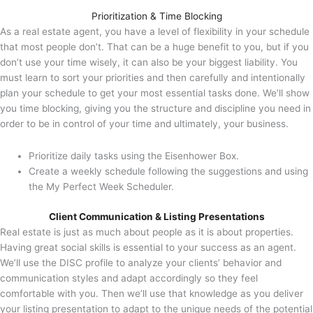
Prioritization & Time Blocking
As a real estate agent, you have a level of flexibility in your schedule
that most people don’t. That can be a huge benefit to you, but if you
don’t use your time wisely, it can also be your biggest liability. You
must learn to sort your priorities and then carefully and intentionally
plan your schedule to get your most essential tasks done. We’ll show
you time blocking, giving you the structure and discipline you need in
order to be in control of your time and ultimately, your business.
Prioritize daily tasks using the Eisenhower Box.
Create a weekly schedule following the suggestions and using
the My Perfect Week Scheduler.
Client Communication & Listing Presentations
Real estate is just as much about people as it is about properties.
Having great social skills is essential to your success as an agent.
We’ll use the DISC profile to analyze your clients’ behavior and
communication styles and adapt accordingly so they feel
comfortable with you. Then we’ll use that knowledge as you deliver
your listing presentation to adapt to the unique needs of the potential