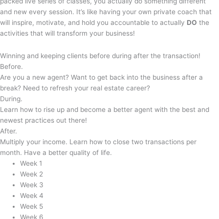
packed live series of classes, you actually do something different
and new every session. It’s like having your own private coach that
will inspire, motivate, and hold you accountable to actually
DO
the
activities that will transform your business!
Winning and keeping clients
before
during
after
the transaction!
Before.
Are you a new agent? Want to get back into the business after a
break? Need to refresh your real estate career?
During.
Learn how to rise up and become a better agent with the best and
newest practices out there!
After.
Multiply your income. Learn how to close two transactions per
month. Have a better quality of life.
Week 1
Week 2
Week 3
Week 4
Week 5
Week 6