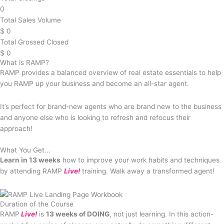
0
Total Sales Volume
$
0
Total Grossed Closed
$
0
What is RAMP?
RAMP provides a balanced overview of real estate essentials to help
you RAMP up your business and become an all-star agent.
It’s perfect for brand-new agents who are brand new to the business
and anyone else who is looking to refresh and refocus their
approach!
What You Get...
Learn in 13 weeks
how to improve your work habits and techniques
by attending RAMP
Live!
training. Walk away a transformed agent!
Duration of the Course
RAMP
Live!
is
13 weeks of DOING
, not just learning. In this action-