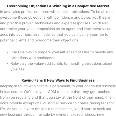
Overcoming Objections & Winning in a Competitive Market
In any sales profession, there will be client objections. To be able to
overcome those objections with confidence and poise, you’ll learn
and practice proven techniques and expert responses. You’ll also
determine your value proposition as an agent and implement value-
adds into your business model so that you can justify your fee to
potential clients and overcome their objections.
Use role play to prepare yourself ahead of time to handle any
objections with confidence.
Role-play the value-add scripts for handling objections about
your fee.
Raving Fans & New Ways to Find Business
Keeping in touch with clients is paramount to your continued success
in real estate. We’ll use your CRM to ensure that they get touches
from you regularly and that you stay at the front of their mind. Then,
you’ll provide exceptional customer service to create raving fans for
life. As you cultivate these old relationships, you’ll start to seek out
new business through for sale by owners, expired listings, new