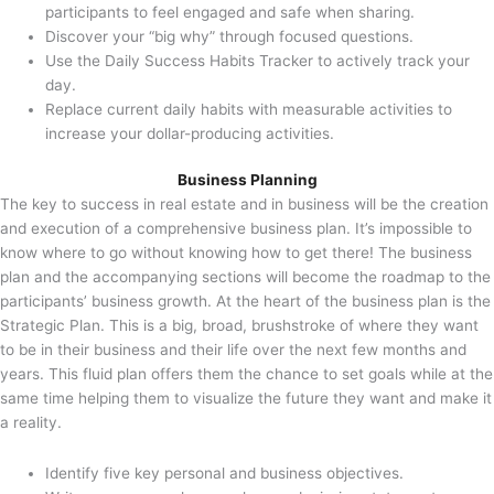
participants to feel engaged and safe when sharing.
Discover your “big why” through focused questions.
Use the Daily Success Habits Tracker to actively track your
day.
Replace current daily habits with measurable activities to
increase your dollar-producing activities.
Business Planning
The key to success in real estate and in business will be the creation
and execution of a comprehensive business plan. It’s impossible to
know where to go without knowing how to get there! The business
plan and the accompanying sections will become the roadmap to the
participants’ business growth. At the heart of the business plan is the
Strategic Plan. This is a big, broad, brushstroke of where they want
to be in their business and their life over the next few months and
years. This fluid plan offers them the chance to set goals while at the
same time helping them to visualize the future they want and make it
a reality.
Identify five key personal and business objectives.