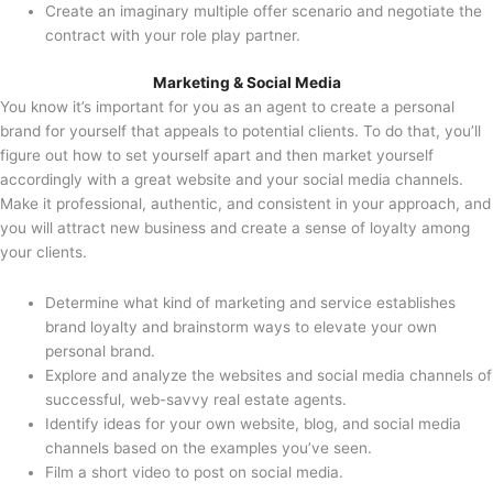
Create an imaginary multiple offer scenario and negotiate the
contract with your role play partner.
Marketing & Social Media
You know it’s important for you as an agent to create a personal
brand for yourself that appeals to potential clients. To do that, you’ll
figure out how to set yourself apart and then market yourself
accordingly with a great website and your social media channels.
Make it professional, authentic, and consistent in your approach, and
you will attract new business and create a sense of loyalty among
your clients.
Determine what kind of marketing and service establishes
brand loyalty and brainstorm ways to elevate your own
personal brand.
Explore and analyze the websites and social media channels of
successful, web-savvy real estate agents.
Identify ideas for your own website, blog, and social media
channels based on the examples you’ve seen.
Film a short video to post on social media.