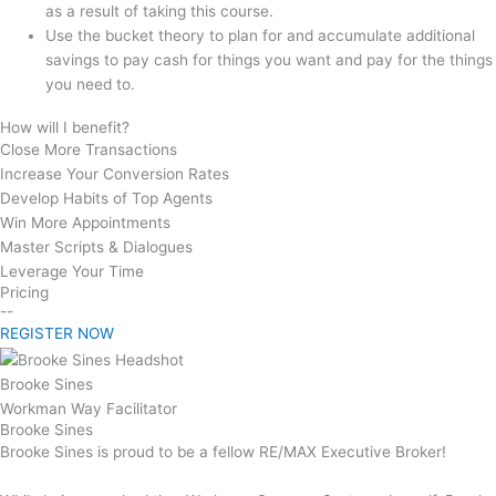
as a result of taking this course.
Use the bucket theory to plan for and accumulate additional
savings to pay cash for things you want and pay for the things
you need to.
How will I benefit?
Close More Transactions
Increase Your Conversion Rates
Develop Habits of Top Agents
Win More Appointments
Master Scripts & Dialogues
Leverage Your Time
Pricing
--
REGISTER NOW
Brooke Sines
Workman Way Facilitator
Brooke Sines
Brooke Sines is proud to be a fellow RE/MAX Executive Broker!