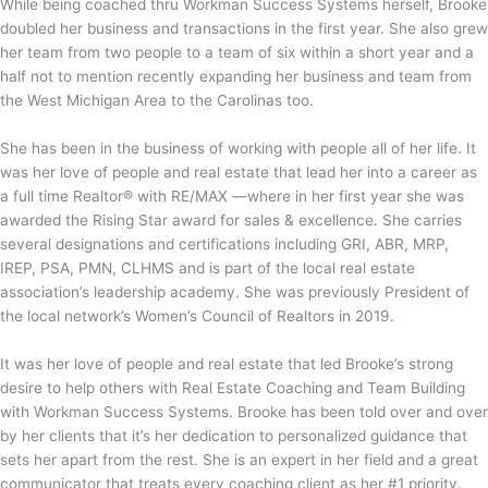
While being coached thru Workman Success Systems herself, Brooke
doubled her business and transactions in the first year. She also grew
her team from two people to a team of six within a short year and a
half not to mention recently expanding her business and team from
the West Michigan Area to the Carolinas too.
She has been in the business of working with people all of her life. It
was her love of people and real estate that lead her into a career as
a full time Realtor®️ with RE/MAX —where in her first year she was
awarded the Rising Star award for sales & excellence. She carries
several designations and certifications including GRI, ABR, MRP,
IREP, PSA, PMN, CLHMS and is part of the local real estate
association’s leadership academy. She was previously President of
the local network’s Women’s Council of Realtors in 2019.
It was her love of people and real estate that led Brooke’s strong
desire to help others with Real Estate Coaching and Team Building
with Workman Success Systems. Brooke has been told over and over
by her clients that it’s her dedication to personalized guidance that
sets her apart from the rest. She is an expert in her field and a great
communicator that treats every coaching client as her #1 priority.