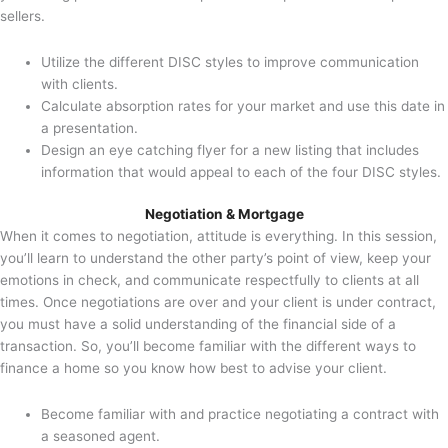
sellers.
Utilize the different DISC styles to improve communication
with clients.
Calculate absorption rates for your market and use this date in
a presentation.
Design an eye catching flyer for a new listing that includes
information that would appeal to each of the four DISC styles.
Negotiation & Mortgage
When it comes to negotiation, attitude is everything. In this session,
you’ll learn to understand the other party’s point of view, keep your
emotions in check, and communicate respectfully to clients at all
times. Once negotiations are over and your client is under contract,
you must have a solid understanding of the financial side of a
transaction. So, you’ll become familiar with the different ways to
finance a home so you know how best to advise your client.
Become familiar with and practice negotiating a contract with
a seasoned agent.