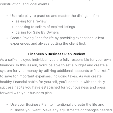
construction, and local events.
Use role play to practice and master the dialogues for:
asking for a review
speaking to sellers of expired listings
calling For Sale By Owners
Create Raving Fans for life by providing exceptional client
experiences and always putting the client first.
Finances & Business Plan Review
As a self-employed individual, you are fully responsible for your own
finances. In this lesson, you’ll be able to set a budget and create a
system for your money by utilizing additional accounts or “buckets”
to save for important expenses, including taxes. As you create
healthy financial habits for yourself, you’ll continue with the daily
success habits you have established for your business and press
forward with your business plan.
Use your Business Plan to intentionally create the life and
business you want. Make any adjustments or changes needed