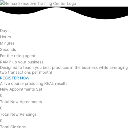
Days
Hours
Minutes
Seconds
For the rising agent.
RAMP
up your business.
Designed to teach you best practices in the business while averaging
two transactions per month!
REGISTER NOW
A live course producing REAL results!
New Appointments Set
0
Total New Agreements
0
Total New Pendings
0
Total Closings