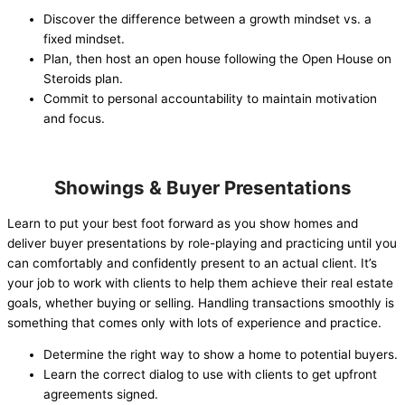
Discover the difference between a growth mindset vs. a
fixed mindset.
Plan, then host an open house following the Open House on
Steroids plan.
Commit to personal accountability to maintain motivation
and focus.
Showings & Buyer Presentations
Learn to put your best foot forward as you show homes and
deliver buyer presentations by role-playing and practicing until you
can comfortably and confidently present to an actual client. It’s
your job to work with clients to help them achieve their real estate
goals, whether buying or selling. Handling transactions smoothly is
something that comes only with lots of experience and practice.
Determine the right way to show a home to potential buyers.
Learn the correct dialog to use with clients to get upfront
agreements signed.