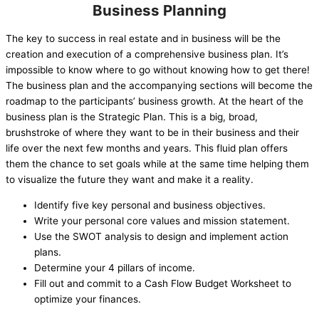
Business Planning
The key to success in real estate and in business will be the
creation and execution of a comprehensive business plan. It’s
impossible to know where to go without knowing how to get there!
The business plan and the accompanying sections will become the
roadmap to the participants’ business growth. At the heart of the
business plan is the Strategic Plan. This is a big, broad,
brushstroke of where they want to be in their business and their
life over the next few months and years. This fluid plan offers
them the chance to set goals while at the same time helping them
to visualize the future they want and make it a reality.
Identify five key personal and business objectives.
Write your personal core values and mission statement.
Use the SWOT analysis to design and implement action
plans.
Determine your 4 pillars of income.
Fill out and commit to a Cash Flow Budget Worksheet to
optimize your finances.