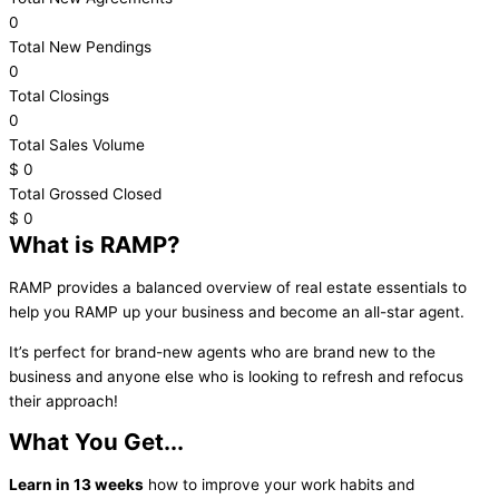
0
Total New Pendings
0
Total Closings
0
Total Sales Volume
$
0
Total Grossed Closed
$
0
What is RAMP?
RAMP provides a balanced overview of real estate essentials to
help you RAMP up your business and become an all-star agent.
It’s perfect for brand-new agents who are brand new to the
business and anyone else who is looking to refresh and refocus
their approach!
What You Get...
Learn in 13 weeks
how to improve your work habits and