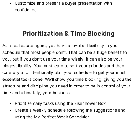
Customize and present a buyer presentation with
confidence.
Prioritization & Time Blocking
As a real estate agent, you have a level of flexibility in your
schedule that most people don’t. That can be a huge benefit to
you, but if you don’t use your time wisely, it can also be your
biggest liability. You must learn to sort your priorities and then
carefully and intentionally plan your schedule to get your most
essential tasks done. We’ll show you time blocking, giving you the
structure and discipline you need in order to be in control of your
time and ultimately, your business.
Prioritize daily tasks using the Eisenhower Box.
Create a weekly schedule following the suggestions and
using the My Perfect Week Scheduler.