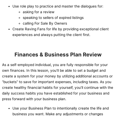
Use role play to practice and master the dialogues for:
asking for a review
speaking to sellers of expired listings
calling For Sale By Owners
Create Raving Fans for life by providing exceptional client
experiences and always putting the client first.
Finances & Business Plan Review
As a self-employed individual, you are fully responsible for your
own finances. In this lesson, you’ll be able to set a budget and
create a system for your money by utilizing additional accounts or
“buckets” to save for important expenses, including taxes. As you
create healthy financial habits for yourself, you’ll continue with the
daily success habits you have established for your business and
press forward with your business plan.
Use your Business Plan to intentionally create the life and
business you want. Make any adjustments or changes