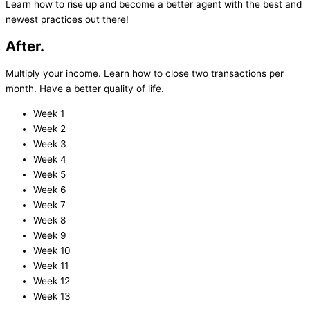
Learn how to rise up and become a better agent with the best and
newest practices out there!
After.
Multiply your income. Learn how to close two transactions per
month. Have a better quality of life.
Week 1
Week 2
Week 3
Week 4
Week 5
Week 6
Week 7
Week 8
Week 9
Week 10
Week 11
Week 12
Week 13