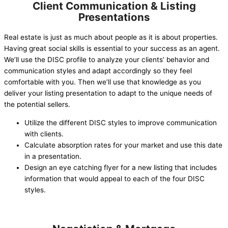
Client Communication & Listing
Presentations
Real estate is just as much about people as it is about properties.
Having great social skills is essential to your success as an agent.
We’ll use the DISC profile to analyze your clients’ behavior and
communication styles and adapt accordingly so they feel
comfortable with you. Then we’ll use that knowledge as you
deliver your listing presentation to adapt to the unique needs of
the potential sellers.
Utilize the different DISC styles to improve communication
with clients.
Calculate absorption rates for your market and use this date
in a presentation.
Design an eye catching flyer for a new listing that includes
information that would appeal to each of the four DISC
styles.