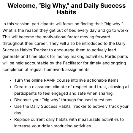
Welcome, “Big Why,” and Daily Success
Habits
In this session, participants will focus on finding their “big why.”
What is the reason they get out of bed every day and go to work?
This will become the motivational factor moving forward
throughout their career. They will also be introduced to the Daily
Success Habits Tracker to encourage them to actively lead
generate and time block for money making activities. Participants
will be held accountable by the Facilitator for timely and ongoing
completion of regular homework assignments.
Turn the online RAMP course into live actionable items.
Create a classroom climate of respect and trust, allowing all
participants to feel engaged and safe when sharing.
Discover your “big why” through focused questions.
Use the Daily Success Habits Tracker to actively track your
day.
Replace current daily habits with measurable activities to
increase your dollar-producing activities.