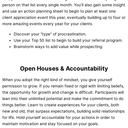
person on that list every single month. You’ll also gain some insight
and use an action planning sheet to begin to plan at least one
client appreciation event this year, eventually building up to four or
more amazing events every year for your clients.
Discover your “type” of procrastination.
Use your Top 50 list to begin to build your referral program.
Brainstorm ways to add value while prospecting.
Open Houses & Accountability
When you adopt the right kind of mindset, you give yourself
permission to grow. If you remain fixed or rigid with limiting beliefs,
the opportunity for growth and change is difficult. Participants will
lean into their unlimited potential and make the commitment to do
things better. Learn to create experiences for your clients, both
new and old, that surpass expectations, building solid relationships
for life. Hold yourself accountable for your actions in order to
maintain motivation and stay focused on your goals.