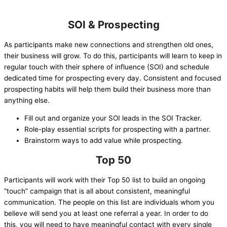
SOI & Prospecting
As participants make new connections and strengthen old ones,
their business will grow. To do this, participants will learn to keep in
regular touch with their sphere of influence (SOI) and schedule
dedicated time for prospecting every day. Consistent and focused
prospecting habits will help them build their business more than
anything else.
Fill out and organize your SOI leads in the SOI Tracker.
Role-play essential scripts for prospecting with a partner.
Brainstorm ways to add value while prospecting.
Top 50
Participants will work with their Top 50 list to build an ongoing
“touch” campaign that is all about consistent, meaningful
communication. The people on this list are individuals whom you
believe will send you at least one referral a year. In order to do
this, you will need to have meaningful contact with every single