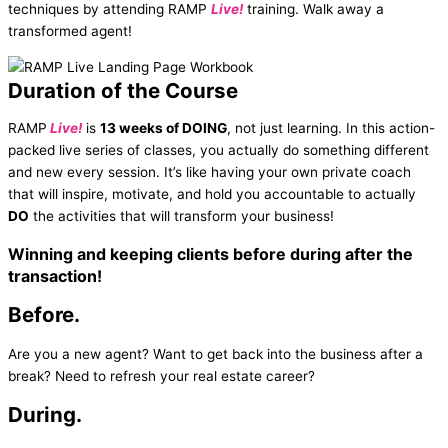
techniques by attending RAMP
Live!
training. Walk away a
transformed agent!
Duration of the Course
RAMP
Live!
is
13 weeks of DOING
, not just learning. In this action-
packed live series of classes, you actually do something different
and new every session. It’s like having your own private coach
that will inspire, motivate, and hold you accountable to actually
DO
the activities that will transform your business!
Winning and keeping clients
before
during
after
the
transaction!
Before.
Are you a new agent? Want to get back into the business after a
break? Need to refresh your real estate career?
During.