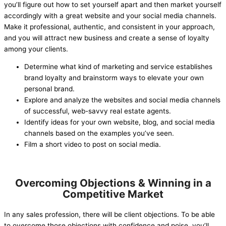
you’ll figure out how to set yourself apart and then market yourself
accordingly with a great website and your social media channels.
Make it professional, authentic, and consistent in your approach,
and you will attract new business and create a sense of loyalty
among your clients.
Determine what kind of marketing and service establishes
brand loyalty and brainstorm ways to elevate your own
personal brand.
Explore and analyze the websites and social media channels
of successful, web-savvy real estate agents.
Identify ideas for your own website, blog, and social media
channels based on the examples you’ve seen.
Film a short video to post on social media.
Overcoming Objections & Winning in a
Competitive Market
In any sales profession, there will be client objections. To be able
to overcome those objections with confidence and poise, you’ll