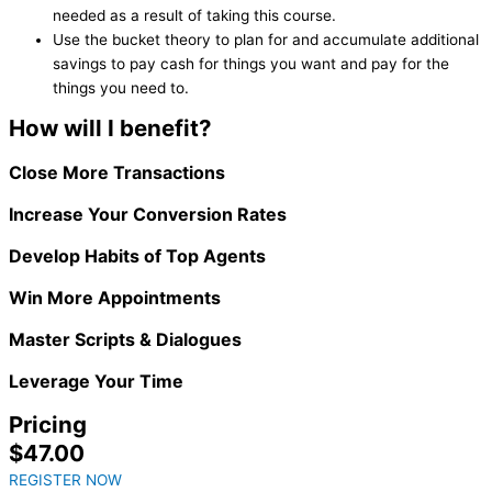
needed as a result of taking this course.
Use the bucket theory to plan for and accumulate additional
savings to pay cash for things you want and pay for the
things you need to.
How will I benefit?
Close More Transactions
Increase Your Conversion Rates
Develop Habits of Top Agents
Win More Appointments
Master Scripts & Dialogues
Leverage Your Time
Pricing
$47.00
REGISTER NOW