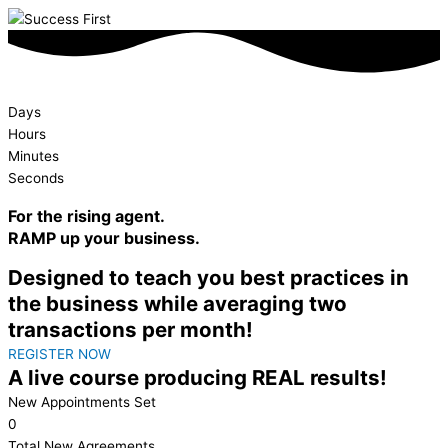
Days
Hours
Minutes
Seconds
For the rising agent.
RAMP
up your business.
Designed to teach you best practices in
the business while averaging two
transactions per month!
REGISTER NOW
A live course producing REAL results!
New Appointments Set
0
Total New Agreements