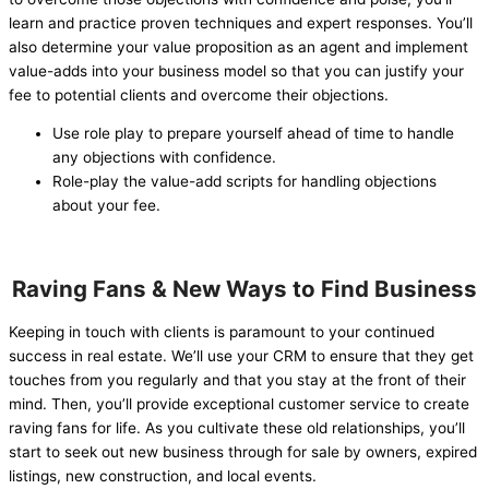
learn and practice proven techniques and expert responses. You’ll
also determine your value proposition as an agent and implement
value-adds into your business model so that you can justify your
fee to potential clients and overcome their objections.
Use role play to prepare yourself ahead of time to handle
any objections with confidence.
Role-play the value-add scripts for handling objections
about your fee.
Raving Fans & New Ways to Find Business
Keeping in touch with clients is paramount to your continued
success in real estate. We’ll use your CRM to ensure that they get
touches from you regularly and that you stay at the front of their
mind. Then, you’ll provide exceptional customer service to create
raving fans for life. As you cultivate these old relationships, you’ll
start to seek out new business through for sale by owners, expired
listings, new construction, and local events.