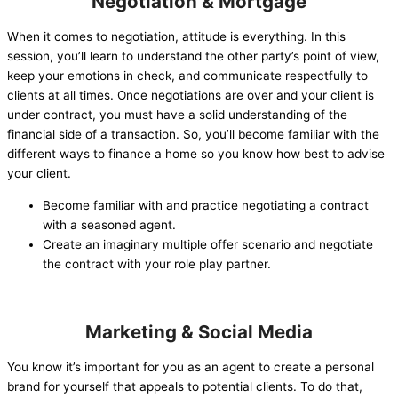
Negotiation & Mortgage
When it comes to negotiation, attitude is everything. In this
session, you’ll learn to understand the other party’s point of view,
keep your emotions in check, and communicate respectfully to
clients at all times. Once negotiations are over and your client is
under contract, you must have a solid understanding of the
financial side of a transaction. So, you’ll become familiar with the
different ways to finance a home so you know how best to advise
your client.
Become familiar with and practice negotiating a contract
with a seasoned agent.
Create an imaginary multiple offer scenario and negotiate
the contract with your role play partner.
Marketing & Social Media
You know it’s important for you as an agent to create a personal
brand for yourself that appeals to potential clients. To do that,